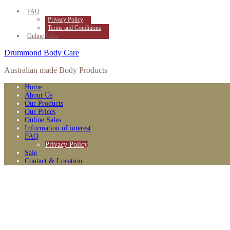
FAQ
Privacy Policy
Terms and Conditions
Online Sales
Drummond Body Care
Australian made Body Products
Home
About Us
Our Products
Our Prices
Online Sales
Information of interest
FAQ
Privacy Policy
Sale
Contact & Location