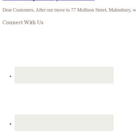
Dear Customers, After our move to 77 Mollison Street, Malmsbury, 
Connect With Us