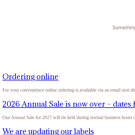
Something
Ordering online
For your convenience online ordering is available via an email sent di
2026 Annual Sale is now over – dates 
Our Annual Sale for 2027 will be held during normal business hours
We are updating our labels