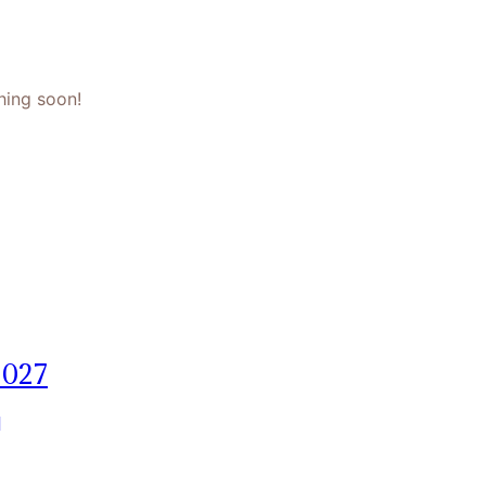
hing soon!
2027
]