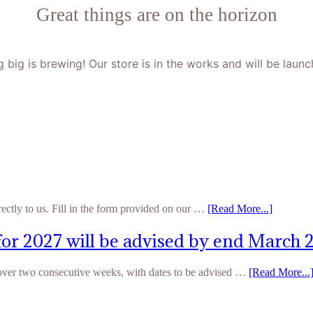
Great things are on the horizon
 big is brewing! Our store is in the works and will be launc
rectly to us. Fill in the form provided on our …
[Read More...]
for 2027 will be advised by end March 
 over two consecutive weeks, with dates to be advised …
[Read More...