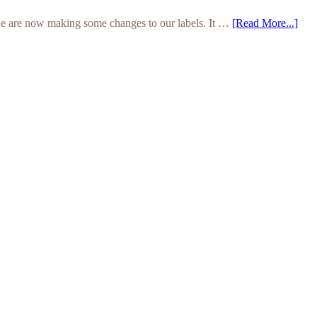
we are now making some changes to our labels. It …
[Read More...]