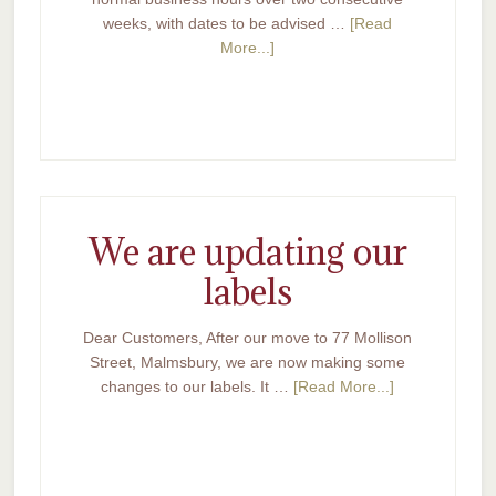
weeks, with dates to be advised …
[Read
More...]
We are updating our
labels
Dear Customers, After our move to 77 Mollison
Street, Malmsbury, we are now making some
changes to our labels. It …
[Read More...]