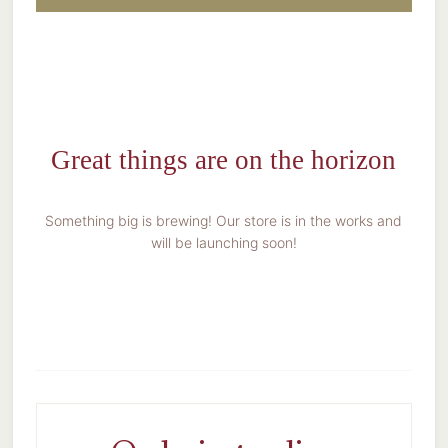
Great things are on the horizon
Something big is brewing! Our store is in the works and
will be launching soon!