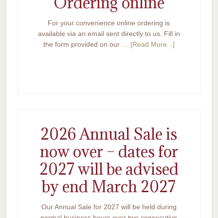
Ordering online
For your convenience online ordering is
available via an email sent directly to us. Fill in
the form provided on our …
[Read More...]
2026 Annual Sale is
now over – dates for
2027 will be advised
by end March 2027
Our Annual Sale for 2027 will be held during
normal business hours over two consecutive