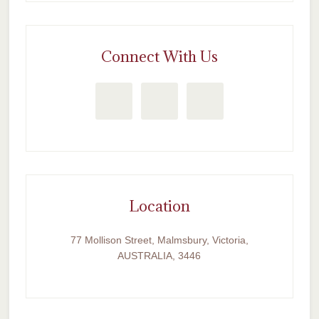
Connect With Us
Location
77 Mollison Street, Malmsbury, Victoria,
AUSTRALIA, 3446