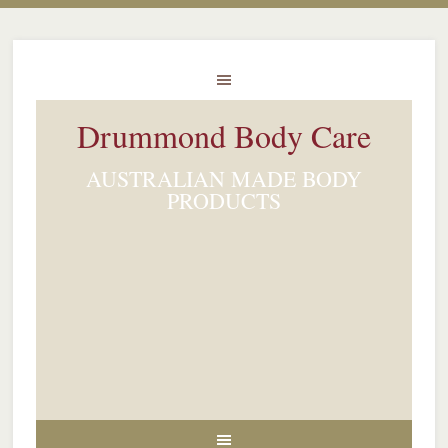
Drummond Body Care
AUSTRALIAN MADE BODY
PRODUCTS