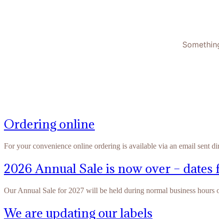
Something
Ordering online
For your convenience online ordering is available via an email sent di
2026 Annual Sale is now over – dates 
Our Annual Sale for 2027 will be held during normal business hours
We are updating our labels