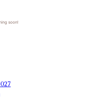
hing soon!
2027
]