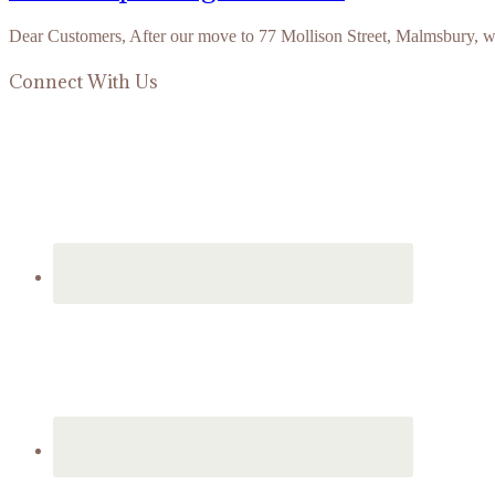
Dear Customers, After our move to 77 Mollison Street, Malmsbury, 
Connect With Us