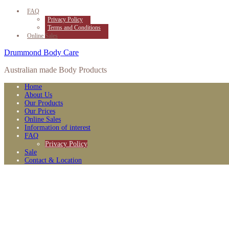
FAQ
Privacy Policy
Terms and Conditions
Online Sales
Drummond Body Care
Australian made Body Products
Home
About Us
Our Products
Our Prices
Online Sales
Information of interest
FAQ
Privacy Policy
Sale
Contact & Location