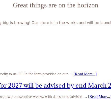
Great things are on the horizon
 big is brewing! Our store is in the works and will be launc
rectly to us. Fill in the form provided on our …
[Read More...]
for 2027 will be advised by end March 
 over two consecutive weeks, with dates to be advised …
[Read More...