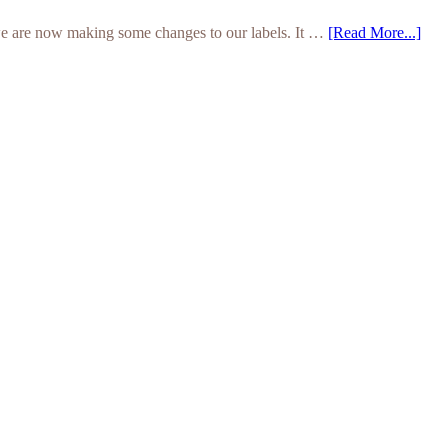
we are now making some changes to our labels. It …
[Read More...]