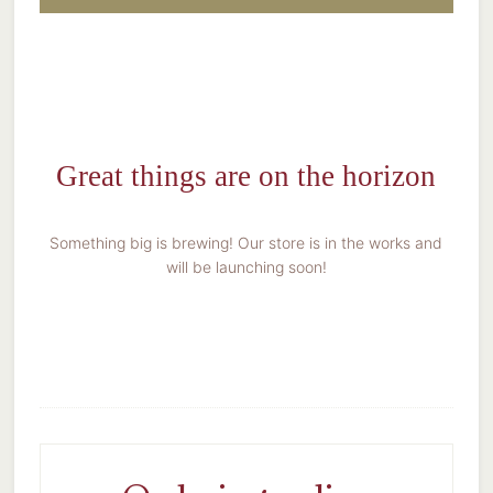
Great things are on the horizon
Something big is brewing! Our store is in the works and
will be launching soon!