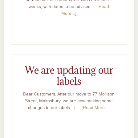
weeks, with dates to be advised …
[Read
More...]
We are updating our
labels
Dear Customers, After our move to 77 Mollison
Street, Malmsbury, we are now making some
changes to our labels. It …
[Read More...]