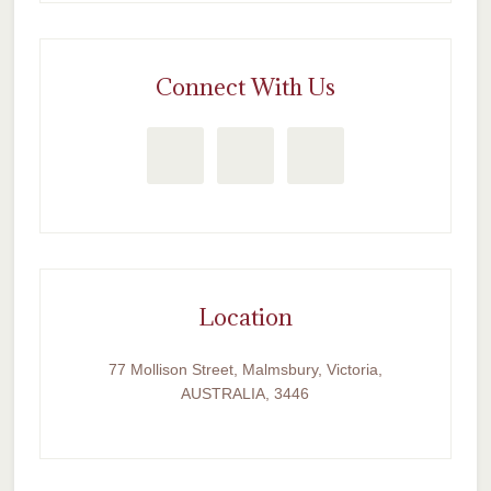
Connect With Us
Location
77 Mollison Street, Malmsbury, Victoria,
AUSTRALIA, 3446