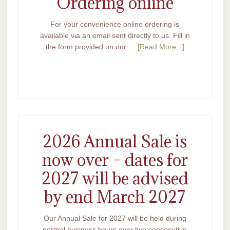
Ordering online
For your convenience online ordering is
available via an email sent directly to us. Fill in
the form provided on our …
[Read More...]
2026 Annual Sale is
now over – dates for
2027 will be advised
by end March 2027
Our Annual Sale for 2027 will be held during
normal business hours over two consecutive