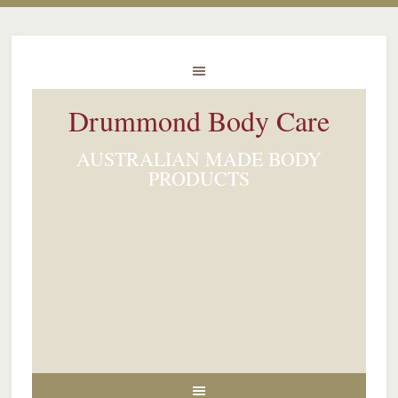
Drummond Body Care
AUSTRALIAN MADE BODY
PRODUCTS