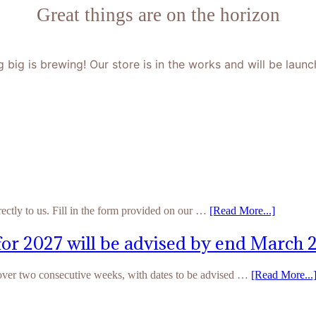
Great things are on the horizon
 big is brewing! Our store is in the works and will be launc
rectly to us. Fill in the form provided on our …
[Read More...]
for 2027 will be advised by end March 
 over two consecutive weeks, with dates to be advised …
[Read More...