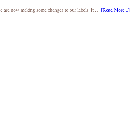
we are now making some changes to our labels. It …
[Read More...]