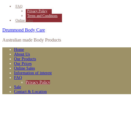
FAQ
Privacy Policy
Terms and Conditions
Online Sales
Drummond Body Care
Australian made Body Products
Home
About Us
Our Products
Our Prices
Online Sales
Information of interest
FAQ
Privacy Policy
Sale
Contact & Location