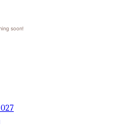
hing soon!
2027
]