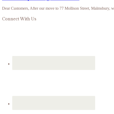
Dear Customers, After our move to 77 Mollison Street, Malmsbury, 
Connect With Us