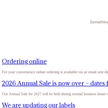
Something
Ordering online
For your convenience online ordering is available via an email sent di
2026 Annual Sale is now over – dates 
Our Annual Sale for 2027 will be held during normal business hours
We are updating our labels