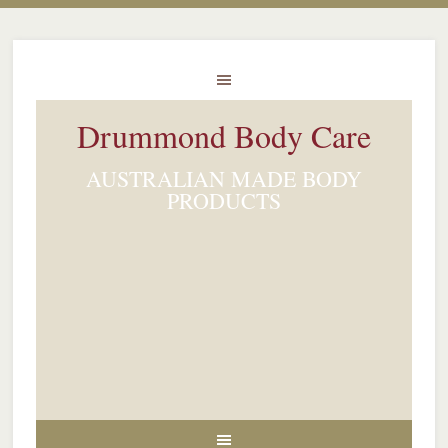
Drummond Body Care
AUSTRALIAN MADE BODY
PRODUCTS