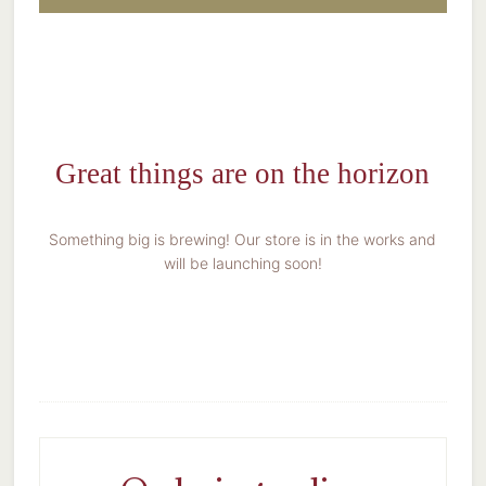
Great things are on the horizon
Something big is brewing! Our store is in the works and
will be launching soon!