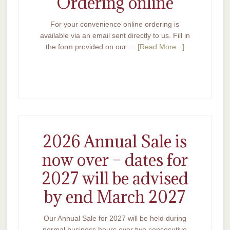
Ordering online
For your convenience online ordering is
available via an email sent directly to us. Fill in
the form provided on our …
[Read More...]
2026 Annual Sale is
now over – dates for
2027 will be advised
by end March 2027
Our Annual Sale for 2027 will be held during
normal business hours over two consecutive