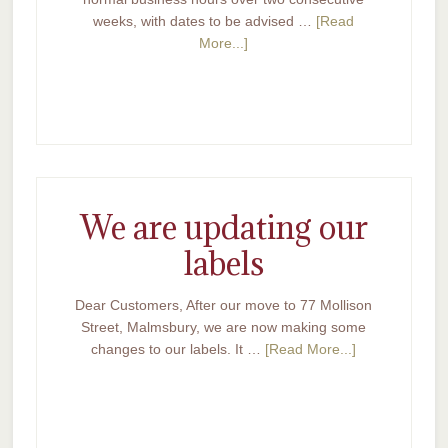
weeks, with dates to be advised …
[Read
More...]
We are updating our
labels
Dear Customers, After our move to 77 Mollison
Street, Malmsbury, we are now making some
changes to our labels. It …
[Read More...]