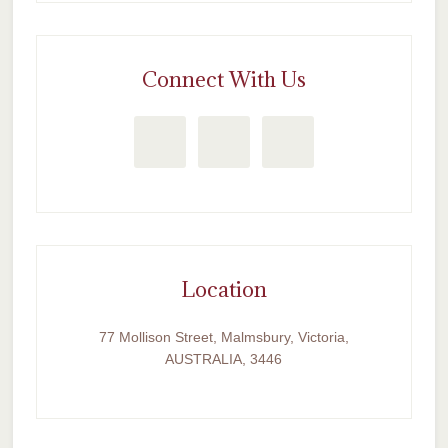
Connect With Us
Location
77 Mollison Street, Malmsbury, Victoria,
AUSTRALIA, 3446