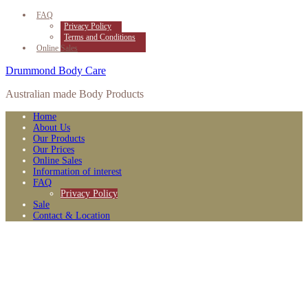
FAQ
Privacy Policy
Terms and Conditions
Online Sales
Drummond Body Care
Australian made Body Products
Home
About Us
Our Products
Our Prices
Online Sales
Information of interest
FAQ
Privacy Policy
Sale
Contact & Location