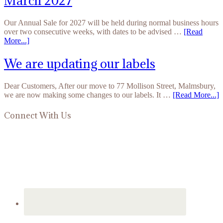
March 2027
Our Annual Sale for 2027 will be held during normal business hours
over two consecutive weeks, with dates to be advised …
[Read
More...]
We are updating our labels
Dear Customers, After our move to 77 Mollison Street, Malmsbury,
we are now making some changes to our labels. It …
[Read More...]
Connect With Us