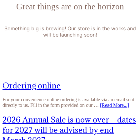
Great things are on the horizon
Something big is brewing! Our store is in the works and
will be launching soon!
Ordering online
For your convenience online ordering is available via an email sent
directly to us. Fill in the form provided on our …
[Read More...]
2026 Annual Sale is now over – dates
for 2027 will be advised by end