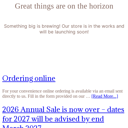
Great things are on the horizon
Something big is brewing! Our store is in the works and
will be launching soon!
Ordering online
For your convenience online ordering is available via an email sent
directly to us. Fill in the form provided on our …
[Read More...]
2026 Annual Sale is now over – dates
for 2027 will be advised by end