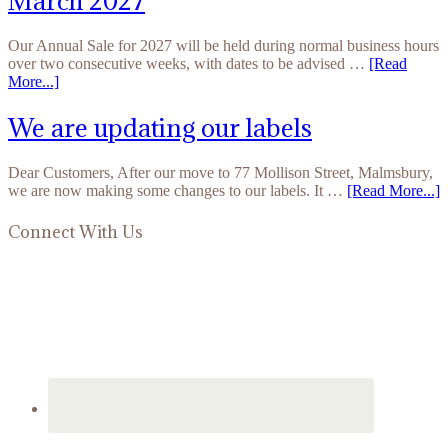
March 2027
Our Annual Sale for 2027 will be held during normal business hours
over two consecutive weeks, with dates to be advised …
[Read
More...]
We are updating our labels
Dear Customers, After our move to 77 Mollison Street, Malmsbury,
we are now making some changes to our labels. It …
[Read More...]
Connect With Us