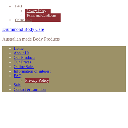
FAQ
Privacy Policy
Terms and Conditions
Online Sales
Drummond Body Care
Australian made Body Products
Home
About Us
Our Products
Our Prices
Online Sales
Information of interest
FAQ
Privacy Policy
Sale
Contact & Location