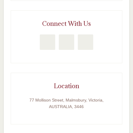
Connect With Us
Location
77 Mollison Street, Malmsbury, Victoria,
AUSTRALIA, 3446