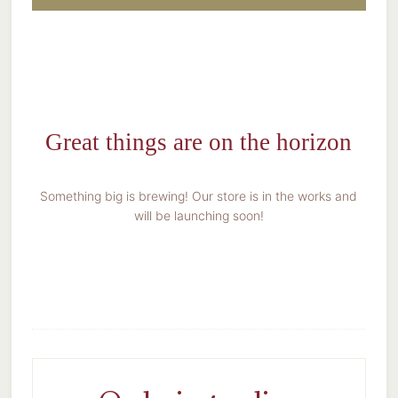
Great things are on the horizon
Something big is brewing! Our store is in the works and
will be launching soon!