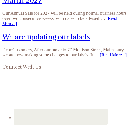
March 2027
Our Annual Sale for 2027 will be held during normal business hours
over two consecutive weeks, with dates to be advised …
[Read
More...]
We are updating our labels
Dear Customers, After our move to 77 Mollison Street, Malmsbury,
we are now making some changes to our labels. It …
[Read More...]
Connect With Us