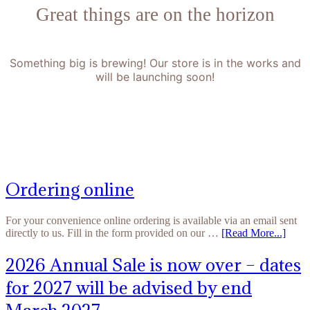
Great things are on the horizon
Something big is brewing! Our store is in the works and
will be launching soon!
Ordering online
For your convenience online ordering is available via an email sent
directly to us. Fill in the form provided on our …
[Read More...]
2026 Annual Sale is now over – dates
for 2027 will be advised by end