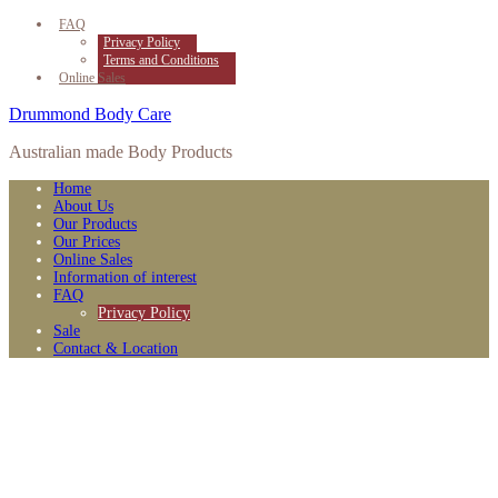
FAQ
Privacy Policy
Terms and Conditions
Online Sales
Drummond Body Care
Australian made Body Products
Home
About Us
Our Products
Our Prices
Online Sales
Information of interest
FAQ
Privacy Policy
Sale
Contact & Location