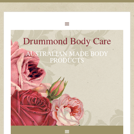
Drummond Body Care
AUSTRALIAN MADE BODY
PRODUCTS