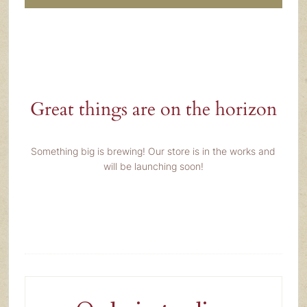
Great things are on the horizon
Something big is brewing! Our store is in the works and
will be launching soon!