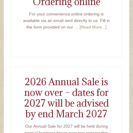
Ordering online
For your convenience online ordering is
available via an email sent directly to us. Fill in
the form provided on our …
[Read More...]
2026 Annual Sale is
now over – dates for
2027 will be advised
by end March 2027
Our Annual Sale for 2027 will be held during
normal business hours over two consecutive