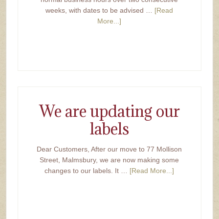
weeks, with dates to be advised …
[Read
More...]
We are updating our
labels
Dear Customers, After our move to 77 Mollison
Street, Malmsbury, we are now making some
changes to our labels. It …
[Read More...]