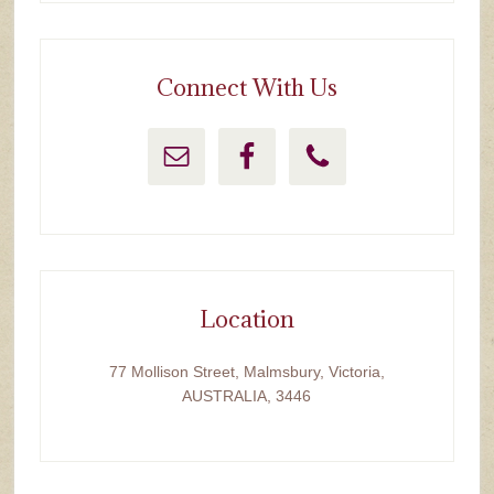
Connect With Us
Location
77 Mollison Street, Malmsbury, Victoria,
AUSTRALIA, 3446