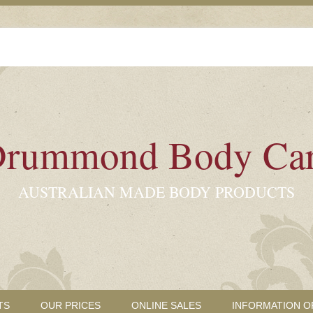
rummond Body Ca
AUSTRALIAN MADE BODY PRODUCTS
TS
OUR PRICES
ONLINE SALES
INFORMATION O