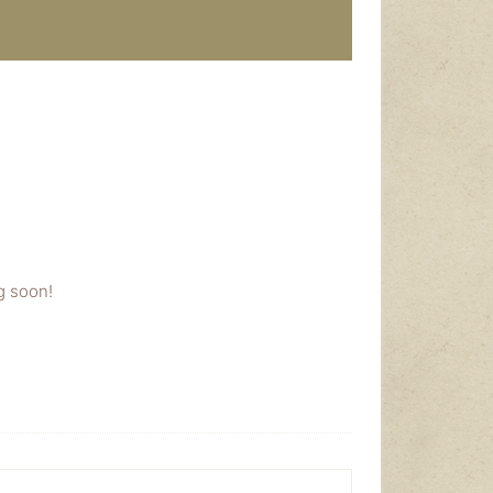
g soon!