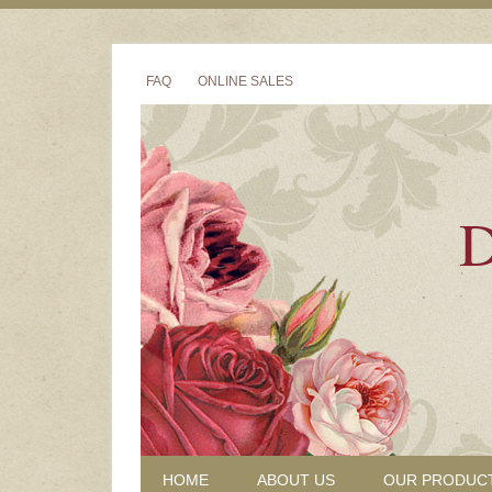
FAQ
ONLINE SALES
D
HOME
ABOUT US
OUR PRODUC