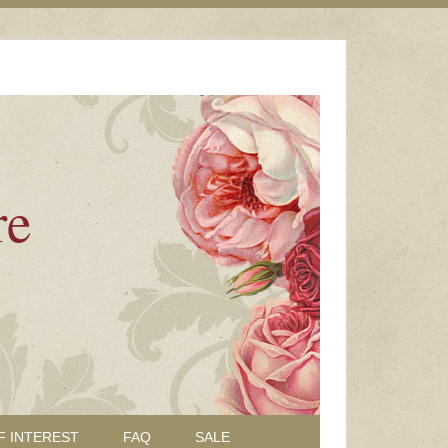
re
F INTEREST
FAQ
SALE