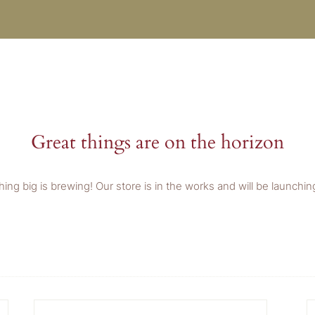
Great things are on the horizon
ing big is brewing! Our store is in the works and will be launchin