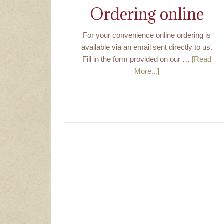
Ordering online
For your convenience online ordering is
available via an email sent directly to us.
Fill in the form provided on our …
[Read
More...]