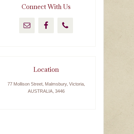
Connect With Us
Location
77 Mollison Street, Malmsbury, Victoria,
AUSTRALIA, 3446