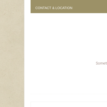
CONTACT & LOCATION
Someth