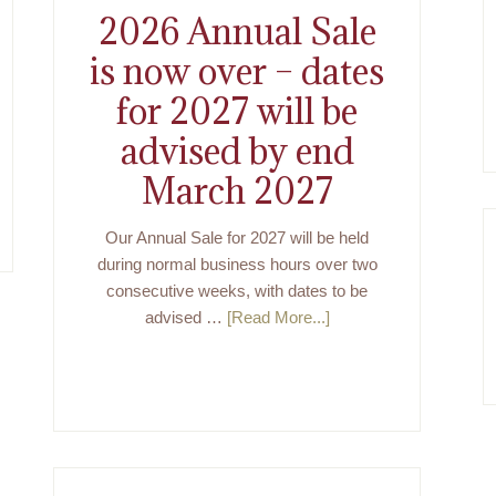
2026 Annual Sale
is now over – dates
for 2027 will be
advised by end
March 2027
Our Annual Sale for 2027 will be held
during normal business hours over two
consecutive weeks, with dates to be
advised …
[Read More...]