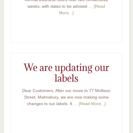
weeks, with dates to be advised …
[Read
More...]
We are updating our
labels
Dear Customers, After our move to 77 Mollison
Street, Malmsbury, we are now making some
changes to our labels. It …
[Read More...]