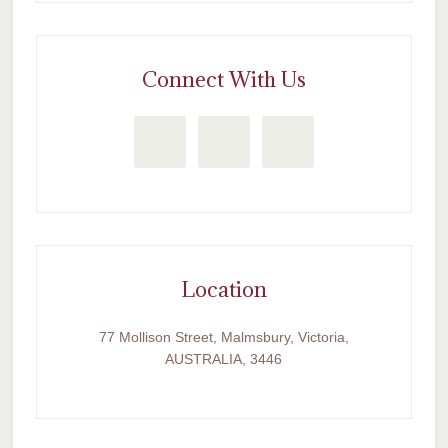
Connect With Us
Location
77 Mollison Street, Malmsbury, Victoria,
AUSTRALIA, 3446