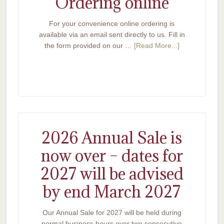
Ordering online
For your convenience online ordering is
available via an email sent directly to us. Fill in
the form provided on our …
[Read More...]
2026 Annual Sale is
now over – dates for
2027 will be advised
by end March 2027
Our Annual Sale for 2027 will be held during
normal business hours over two consecutive