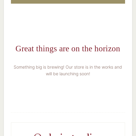
Great things are on the horizon
Something big is brewing! Our store is in the works and
will be launching soon!