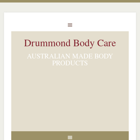
Drummond Body Care
AUSTRALIAN MADE BODY
PRODUCTS