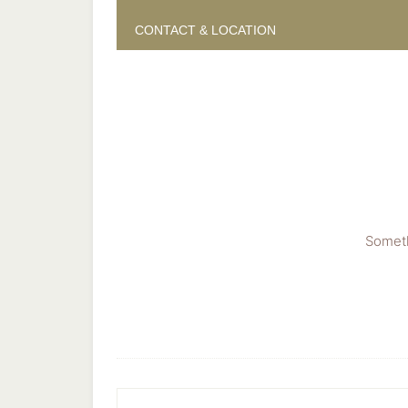
CONTACT & LOCATION
Someth