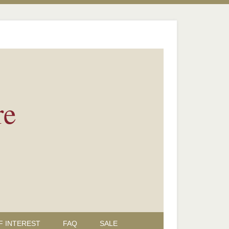
re
F INTEREST
FAQ
SALE