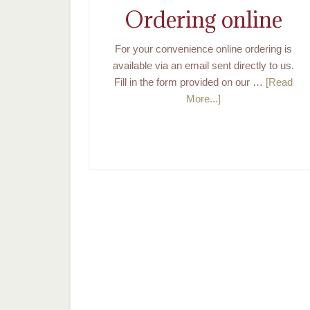
Ordering online
For your convenience online ordering is
available via an email sent directly to us.
Fill in the form provided on our …
[Read
More...]