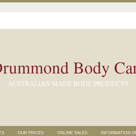
rummond Body Ca
AUSTRALIAN MADE BODY PRODUCTS
TS
OUR PRICES
ONLINE SALES
INFORMATION O