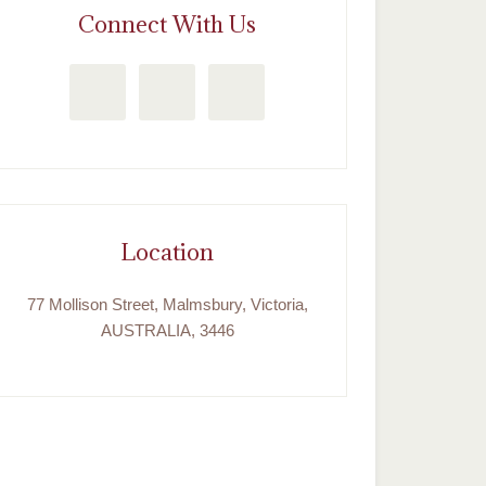
Connect With Us
Location
77 Mollison Street, Malmsbury, Victoria,
AUSTRALIA, 3446