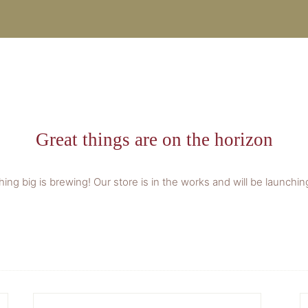
Great things are on the horizon
ing big is brewing! Our store is in the works and will be launchin