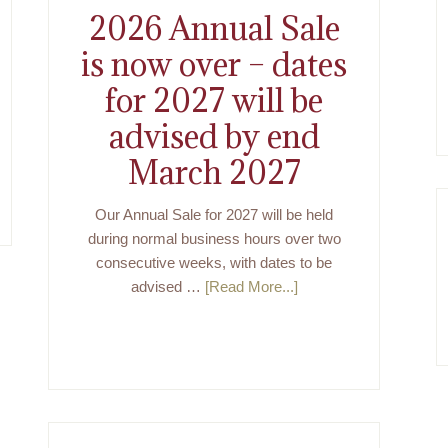
2026 Annual Sale
is now over – dates
for 2027 will be
advised by end
March 2027
Our Annual Sale for 2027 will be held
during normal business hours over two
consecutive weeks, with dates to be
advised …
[Read More...]