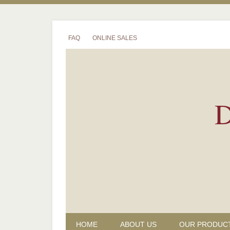
FAQ
ONLINE SALES
D
HOME
ABOUT US
OUR PRODUC