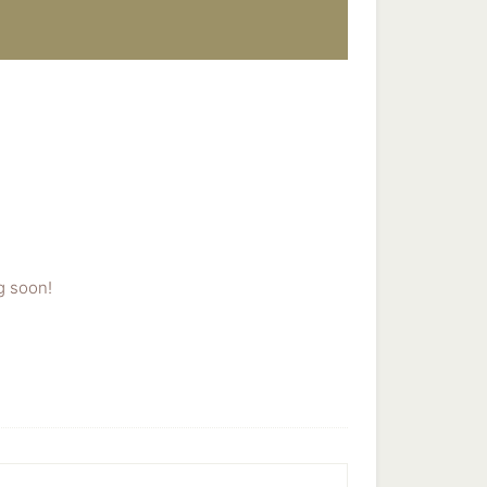
g soon!