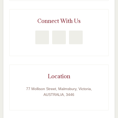
Connect With Us
Location
77 Mollison Street, Malmsbury, Victoria,
AUSTRALIA, 3446