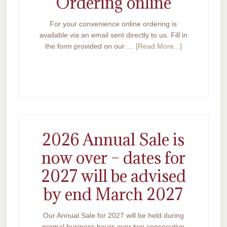
Ordering online
For your convenience online ordering is
available via an email sent directly to us. Fill in
the form provided on our …
[Read More...]
2026 Annual Sale is
now over – dates for
2027 will be advised
by end March 2027
Our Annual Sale for 2027 will be held during
normal business hours over two consecutive