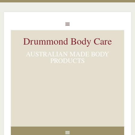
Drummond Body Care
AUSTRALIAN MADE BODY
PRODUCTS