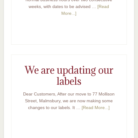
weeks, with dates to be advised …
[Read
More...]
We are updating our
labels
Dear Customers, After our move to 77 Mollison
Street, Malmsbury, we are now making some
changes to our labels. It …
[Read More...]