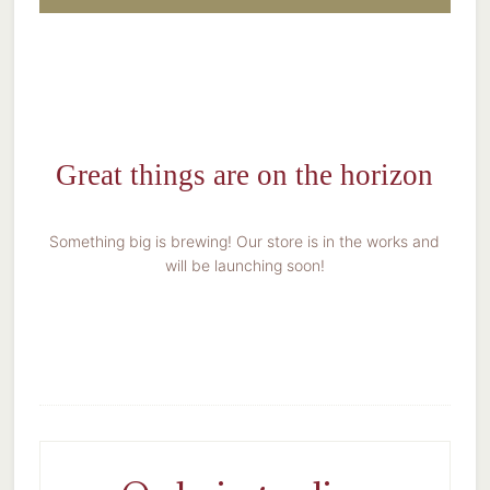
Great things are on the horizon
Something big is brewing! Our store is in the works and
will be launching soon!