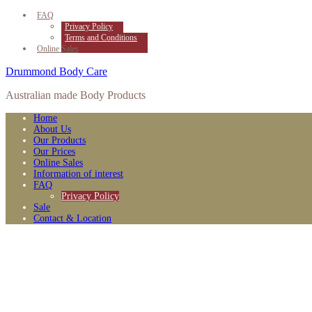
FAQ
Privacy Policy
Terms and Conditions
Online Sales
Drummond Body Care
Australian made Body Products
Home
About Us
Our Products
Our Prices
Online Sales
Information of interest
FAQ
Privacy Policy
Sale
Contact & Location