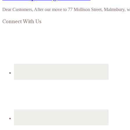
Dear Customers, After our move to 77 Mollison Street, Malmsbury, 
Connect With Us