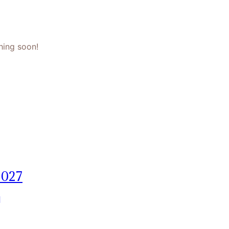
hing soon!
2027
]