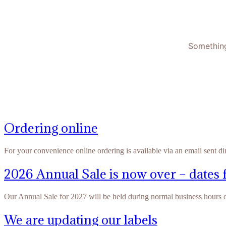
Something
Ordering online
For your convenience online ordering is available via an email sent di
2026 Annual Sale is now over – dates 
Our Annual Sale for 2027 will be held during normal business hours
We are updating our labels