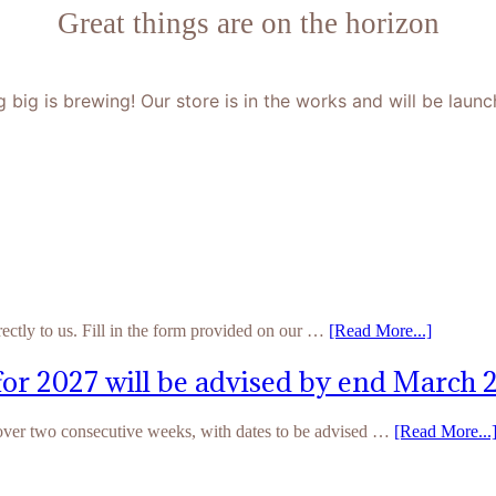
Great things are on the horizon
 big is brewing! Our store is in the works and will be launc
rectly to us. Fill in the form provided on our …
[Read More...]
for 2027 will be advised by end March 
 over two consecutive weeks, with dates to be advised …
[Read More...