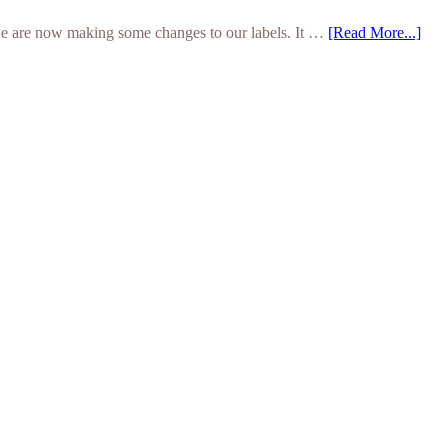
we are now making some changes to our labels. It …
[Read More...]