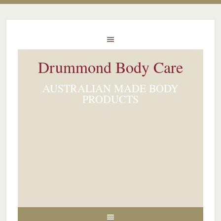
Drummond Body Care
AUSTRALIAN MADE BODY
PRODUCTS