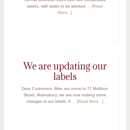
weeks, with dates to be advised …
[Read
More...]
We are updating our
labels
Dear Customers, After our move to 77 Mollison
Street, Malmsbury, we are now making some
changes to our labels. It …
[Read More...]