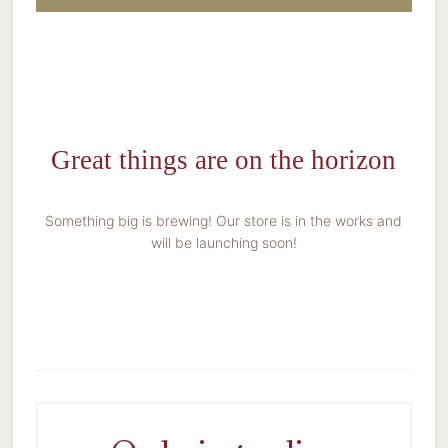
Great things are on the horizon
Something big is brewing! Our store is in the works and
will be launching soon!