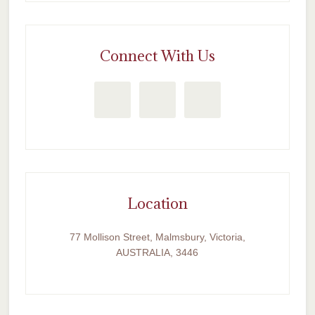
Connect With Us
Location
77 Mollison Street, Malmsbury, Victoria,
AUSTRALIA, 3446