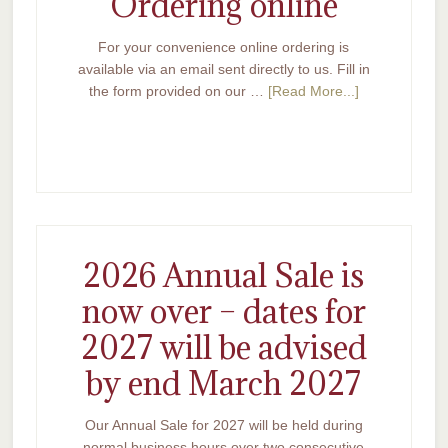
Ordering online
For your convenience online ordering is
available via an email sent directly to us. Fill in
the form provided on our …
[Read More...]
2026 Annual Sale is
now over – dates for
2027 will be advised
by end March 2027
Our Annual Sale for 2027 will be held during
normal business hours over two consecutive